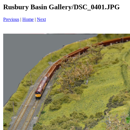
Rusbury Basin Gallery/DSC_0401.JPG
Previous
|
Home
|
Next