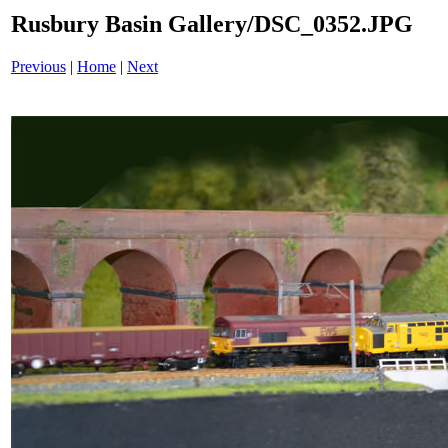
Rusbury Basin Gallery/DSC_0352.JPG
Previous
|
Home
|
Next